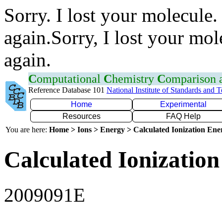
Sorry. I lost your molecule.
again.Sorry, I lost your mol
again.
C
omputational
C
hemistry
C
omparison
Reference Database 101
National Institute of Standards and 
Home
Experimental
Resources
FAQ Help
You are here:
Home > Ions > Energy > Calculated Ionization En
Calculated Ionization
2009091E