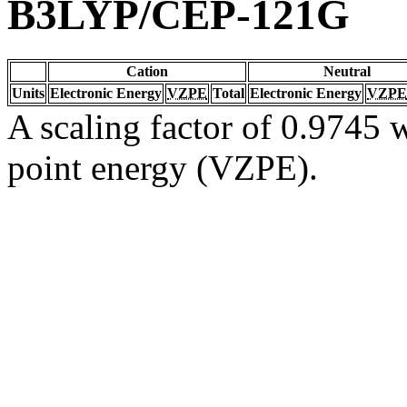
B3LYP/CEP-121G
Cation
Neutral
Units
Electronic Energy
VZPE
Total
Electronic Energy
VZPE
A scaling factor of 0.9745 w
point energy (VZPE).