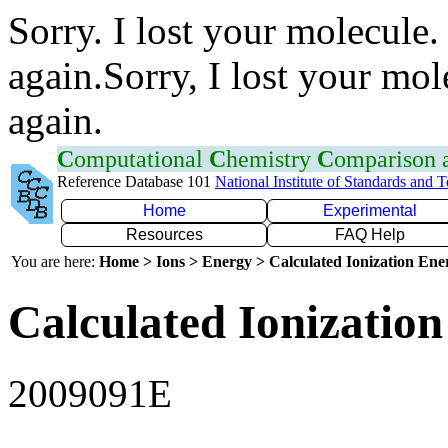
Sorry. I lost your molecule.
again.Sorry, I lost your mol
again.
C
omputational
C
hemistry
C
omparison
Reference Database 101
National Institute of Standards and 
Home
Experimental
Resources
FAQ Help
You are here:
Home > Ions > Energy > Calculated Ionization En
Calculated Ionization
2009091E