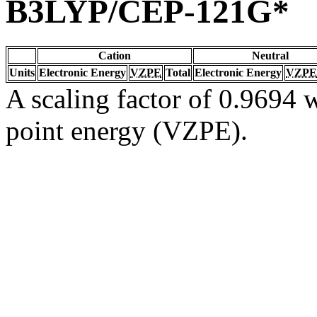
B3LYP/CEP-121G*
Cation
Neutral
Units
Electronic Energy
VZPE
Total
Electronic Energy
VZPE
A scaling factor of 0.9694 w
point energy (VZPE).