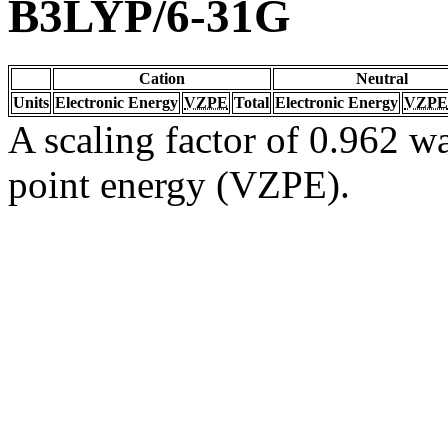
B3LYP/6-31G
Cation
Neutral
Units
Electronic Energy
VZPE
Total
Electronic Energy
VZPE
A scaling factor of 0.962 wa
point energy (VZPE).