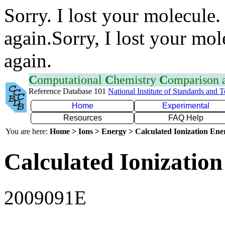
Sorry. I lost your molecule.
again.Sorry, I lost your mol
again.
C
omputational
C
hemistry
C
omparison
Reference Database 101
National Institute of Standards and 
Home
Experimental
Resources
FAQ Help
You are here:
Home > Ions > Energy > Calculated Ionization En
Calculated Ionization
2009091E