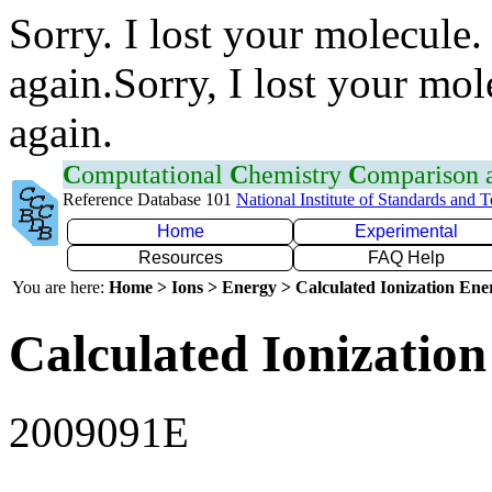
Sorry. I lost your molecule.
again.Sorry, I lost your mol
again.
C
omputational
C
hemistry
C
omparison
Reference Database 101
National Institute of Standards and 
Home
Experimental
Resources
FAQ Help
You are here:
Home > Ions > Energy > Calculated Ionization En
Calculated Ionization
2009091E