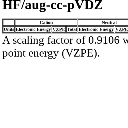
HF/aug-cc-pVDZ
Cation
Neutral
Units
Electronic Energy
VZPE
Total
Electronic Energy
VZPE
A scaling factor of 0.9106 w
point energy (VZPE).