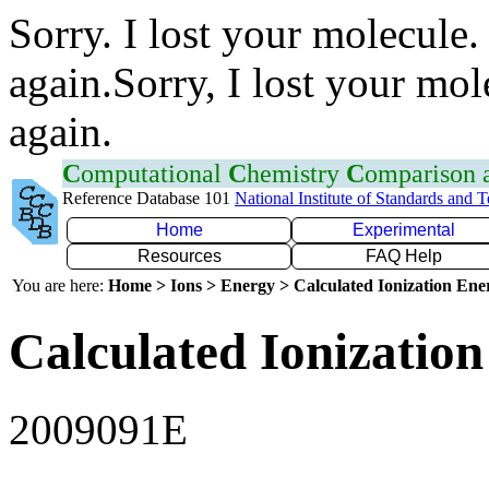
Sorry. I lost your molecule.
again.Sorry, I lost your mol
again.
C
omputational
C
hemistry
C
omparison
Reference Database 101
National Institute of Standards and 
Home
Experimental
Resources
FAQ Help
You are here:
Home > Ions > Energy > Calculated Ionization En
Calculated Ionization
2009091E