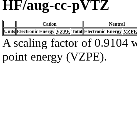
HF/aug-cc-pVTZ
Cation
Neutral
Units
Electronic Energy
VZPE
Total
Electronic Energy
VZPE
A scaling factor of 0.9104 w
point energy (VZPE).