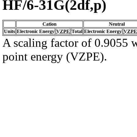
HF/6-31G(2df,p)
Cation
Neutral
Units
Electronic Energy
VZPE
Total
Electronic Energy
VZPE
A scaling factor of 0.9055 w
point energy (VZPE).