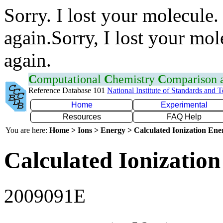
Sorry. I lost your molecule.
again.Sorry, I lost your mol
again.
C
omputational
C
hemistry
C
omparison
Reference Database 101
National Institute of Standards and 
Home
Experimental
Resources
FAQ Help
You are here:
Home > Ions > Energy > Calculated Ionization En
Calculated Ionization
2009091E