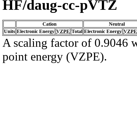
HF/daug-cc-pVTZ
Cation
Neutral
Units
Electronic Energy
VZPE
Total
Electronic Energy
VZPE
A scaling factor of 0.9046 w
point energy (VZPE).