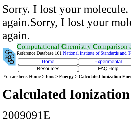
Sorry. I lost your molecule.
again.Sorry, I lost your mol
again.
C
omputational
C
hemistry
C
omparison
Reference Database 101
National Institute of Standards and 
Home
Experimental
Resources
FAQ Help
You are here:
Home > Ions > Energy > Calculated Ionization En
Calculated Ionization
2009091E