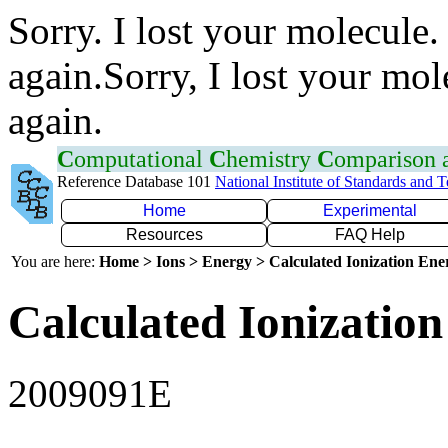
Sorry. I lost your molecule.
again.Sorry, I lost your mol
again.
C
omputational
C
hemistry
C
omparison
Reference Database 101
National Institute of Standards and 
Home
Experimental
Resources
FAQ Help
You are here:
Home > Ions > Energy > Calculated Ionization En
Calculated Ionization
2009091E