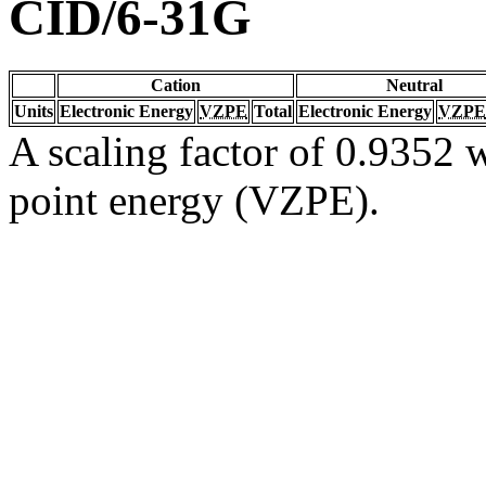
CID/6-31G
Cation
Neutral
Units
Electronic Energy
VZPE
Total
Electronic Energy
VZPE
A scaling factor of 0.9352 w
point energy (VZPE).