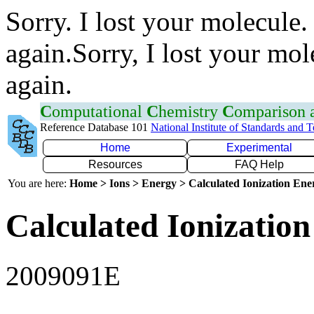
Sorry. I lost your molecule.
again.Sorry, I lost your mol
again.
C
omputational
C
hemistry
C
omparison
Reference Database 101
National Institute of Standards and 
Home
Experimental
Resources
FAQ Help
You are here:
Home > Ions > Energy > Calculated Ionization En
Calculated Ionization
2009091E