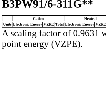
B3PW91/6-311G**
Cation
Neutral
Units
Electronic Energy
VZPE
Total
Electronic Energy
VZPE
A scaling factor of 0.9631 w
point energy (VZPE).