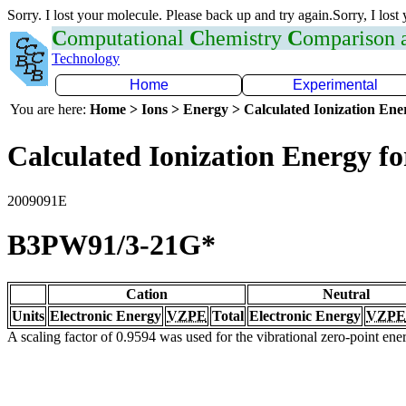
Sorry. I lost your molecule. Please back up and try again.Sorry, I lost
C
omputational
C
hemistry
C
omparison
Technology
Home
Experimental
You are here:
Home > Ions > Energy > Calculated Ionization En
Calculated Ionization Energy for
2009091E
B3PW91/3-21G*
Cation
Neutral
Units
Electronic Energy
VZPE
Total
Electronic Energy
VZPE
A scaling factor of 0.9594 was used for the vibrational zero-point en