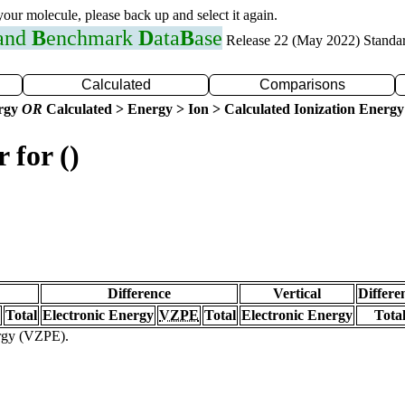
 your molecule, please back up and select it again.
 and
B
enchmark
D
ata
B
ase
Release 22 (May 2022) Standa
Calculated
Comparisons
ergy
OR
Calculated > Energy > Ion > Calculated Ionization Energy
 for ()
Difference
Vertical
Differe
Total
Electronic Energy
VZPE
Total
Electronic Energy
Tota
ergy (VZPE).