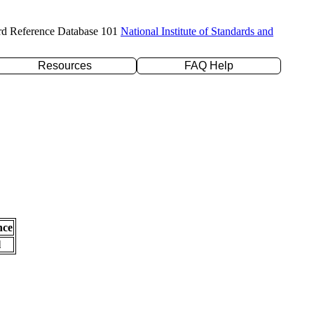
rd Reference Database 101
National Institute of Standards and
Resources
FAQ Help
nce
l