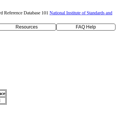
rd Reference Database 101
National Institute of Standards and
Resources
FAQ Help
nce
l