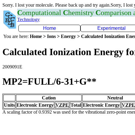
Sorry. I lost your molecule. Please back up and try again.Sorry, I lost
C
omputational
C
hemistry
C
omparison
Technology
Home
Experimental
You are here:
Home > Ions > Energy > Calculated Ionization En
Calculated Ionization Energy for
2009091E
MP2=FULL/6-31+G**
Cation
Neutral
Units
Electronic Energy
VZPE
Total
Electronic Energy
VZPE
A scaling factor of 0.9392 was used for the vibrational zero-point en