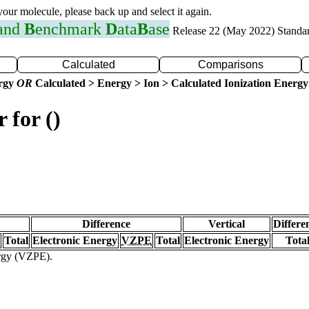
 your molecule, please back up and select it again.
 and
B
enchmark
D
ata
B
ase
Release 22 (May 2022) Standa
Calculated
Comparisons
ergy
OR
Calculated > Energy > Ion > Calculated Ionization Energy
 for ()
Difference
Vertical
Differe
Total
Electronic Energy
VZPE
Total
Electronic Energy
Tota
ergy (VZPE).