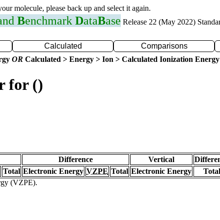
 your molecule, please back up and select it again.
 and
B
enchmark
D
ata
B
ase
Release 22 (May 2022) Standa
Calculated
Comparisons
ergy
OR
Calculated > Energy > Ion > Calculated Ionization Energy
 for ()
Difference
Vertical
Differe
Total
Electronic Energy
VZPE
Total
Electronic Energy
Tota
ergy (VZPE).