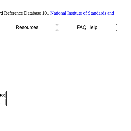
rd Reference Database 101
National Institute of Standards and
Resources
FAQ Help
nce
l