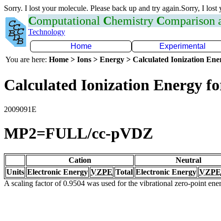
Sorry. I lost your molecule. Please back up and try again.Sorry, I lost
C
omputational
C
hemistry
C
omparison
Technology
Home
Experimental
You are here:
Home > Ions > Energy > Calculated Ionization En
Calculated Ionization Energy for
2009091E
MP2=FULL/cc-pVDZ
Cation
Neutral
Units
Electronic Energy
VZPE
Total
Electronic Energy
VZPE
A scaling factor of 0.9504 was used for the vibrational zero-point en