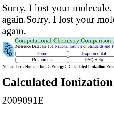
Sorry. I lost your molecule.
again.Sorry, I lost your mol
again.
C
omputational
C
hemistry
C
omparison
Reference Database 101
National Institute of Standards and 
Home
Experimental
Resources
FAQ Help
You are here:
Home > Ions > Energy > Calculated Ionization En
Calculated Ionization
2009091E