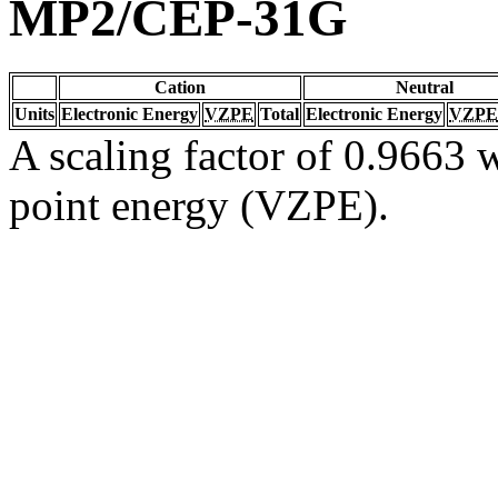
MP2/CEP-31G
Cation
Neutral
Units
Electronic Energy
VZPE
Total
Electronic Energy
VZPE
A scaling factor of 0.9663 w
point energy (VZPE).