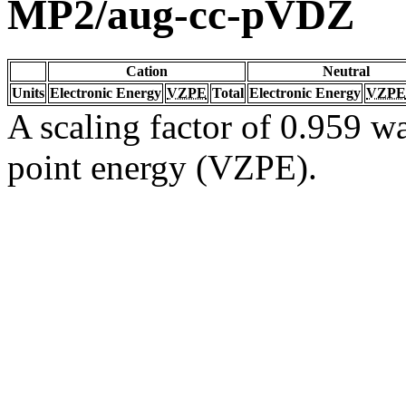
MP2/aug-cc-pVDZ
Cation
Neutral
Units
Electronic Energy
VZPE
Total
Electronic Energy
VZPE
A scaling factor of 0.959 wa
point energy (VZPE).