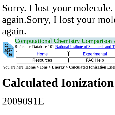
Sorry. I lost your molecule.
again.Sorry, I lost your mol
again.
C
omputational
C
hemistry
C
omparison
Reference Database 101
National Institute of Standards and 
Home
Experimental
Resources
FAQ Help
You are here:
Home > Ions > Energy > Calculated Ionization En
Calculated Ionization
2009091E