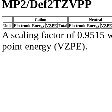
MP2/Def2TZVPP
Cation
Neutral
Units
Electronic Energy
VZPE
Total
Electronic Energy
VZPE
A scaling factor of 0.9515 w
point energy (VZPE).