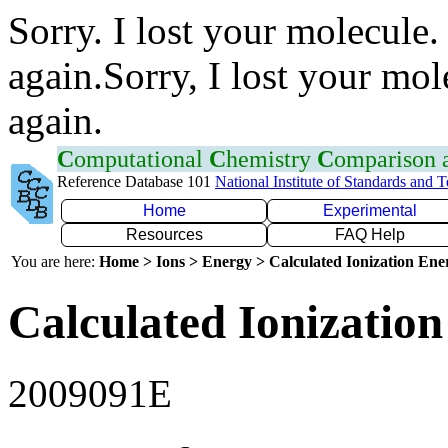
Sorry. I lost your molecule.
again.Sorry, I lost your mol
again.
C
omputational
C
hemistry
C
omparison
Reference Database 101
National Institute of Standards and 
Home
Experimental
Resources
FAQ Help
You are here:
Home > Ions > Energy > Calculated Ionization En
Calculated Ionization
2009091E