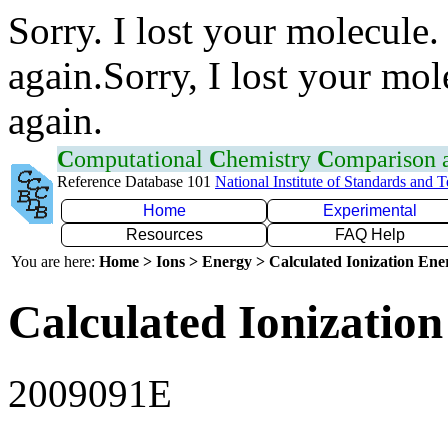
Sorry. I lost your molecule.
again.Sorry, I lost your mol
again.
C
omputational
C
hemistry
C
omparison
Reference Database 101
National Institute of Standards and 
Home
Experimental
Resources
FAQ Help
You are here:
Home > Ions > Energy > Calculated Ionization En
Calculated Ionization
2009091E