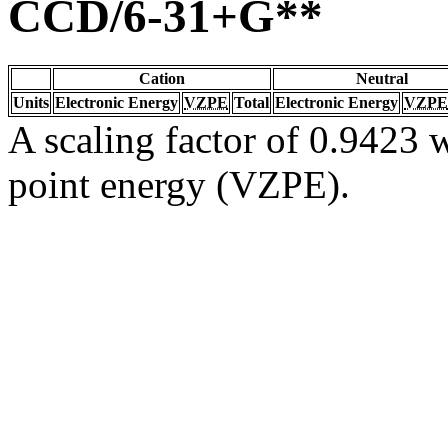
CCD/6-31+G**
Cation
Neutral
Units
Electronic Energy
VZPE
Total
Electronic Energy
VZPE
A scaling factor of 0.9423 w
point energy (VZPE).