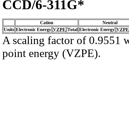
CCD/6-311G*
Cation
Neutral
Units
Electronic Energy
VZPE
Total
Electronic Energy
VZPE
A scaling factor of 0.9551 w
point energy (VZPE).