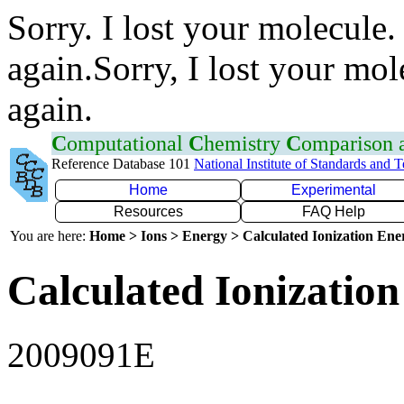
Sorry. I lost your molecule.
again.Sorry, I lost your mol
again.
C
omputational
C
hemistry
C
omparison
Reference Database 101
National Institute of Standards and 
Home
Experimental
Resources
FAQ Help
You are here:
Home > Ions > Energy > Calculated Ionization En
Calculated Ionization
2009091E