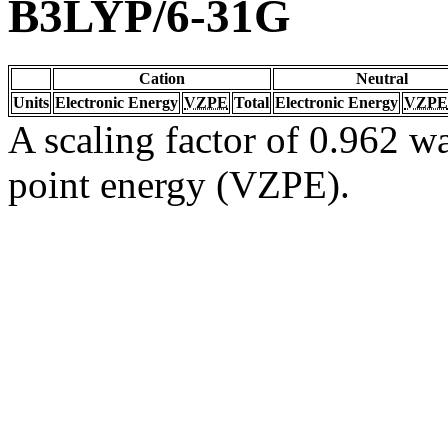
B3LYP/6-31G
Cation
Neutral
Units
Electronic Energy
VZPE
Total
Electronic Energy
VZPE
A scaling factor of 0.962 wa
point energy (VZPE).