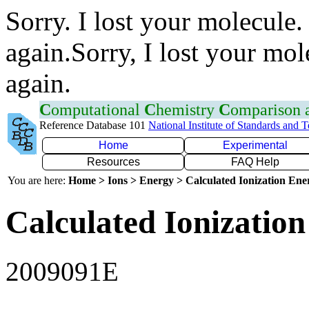
Sorry. I lost your molecule.
again.Sorry, I lost your mol
again.
C
omputational
C
hemistry
C
omparison
Reference Database 101
National Institute of Standards and 
Home
Experimental
Resources
FAQ Help
You are here:
Home > Ions > Energy > Calculated Ionization En
Calculated Ionization
2009091E