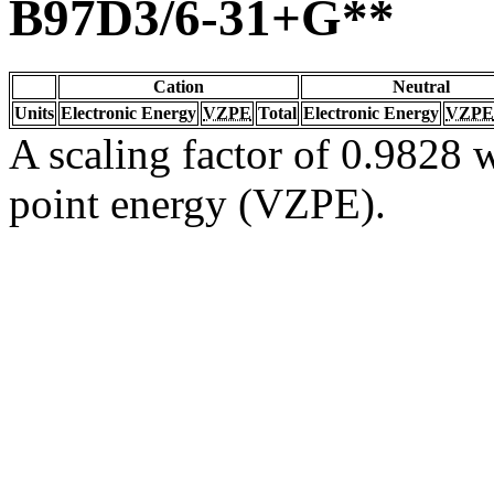
B97D3/6-31+G**
Cation
Neutral
Units
Electronic Energy
VZPE
Total
Electronic Energy
VZPE
A scaling factor of 0.9828 w
point energy (VZPE).