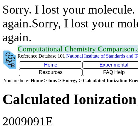
Sorry. I lost your molecule.
again.Sorry, I lost your mol
again.
C
omputational
C
hemistry
C
omparison
Reference Database 101
National Institute of Standards and 
Home
Experimental
Resources
FAQ Help
You are here:
Home > Ions > Energy > Calculated Ionization En
Calculated Ionization
2009091E