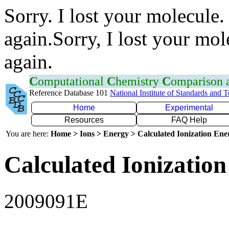
Sorry. I lost your molecule.
again.Sorry, I lost your mol
again.
C
omputational
C
hemistry
C
omparison
Reference Database 101
National Institute of Standards and 
Home
Experimental
Resources
FAQ Help
You are here:
Home > Ions > Energy > Calculated Ionization En
Calculated Ionization
2009091E