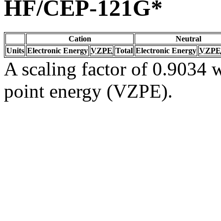
HF/CEP-121G*
Cation
Neutral
Units
Electronic Energy
VZPE
Total
Electronic Energy
VZPE
A scaling factor of 0.9034 w
point energy (VZPE).