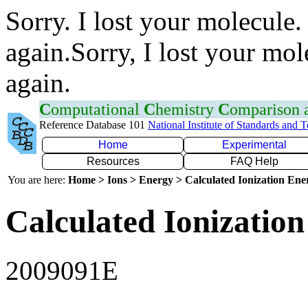
Sorry. I lost your molecule.
again.Sorry, I lost your mol
again.
C
omputational
C
hemistry
C
omparison
Reference Database 101
National Institute of Standards and 
Home
Experimental
Resources
FAQ Help
You are here:
Home > Ions > Energy > Calculated Ionization En
Calculated Ionization
2009091E