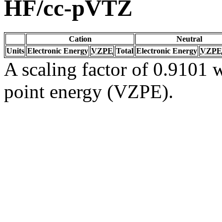
HF/cc-pVTZ
Cation
Neutral
Units
Electronic Energy
VZPE
Total
Electronic Energy
VZPE
A scaling factor of 0.9101 w
point energy (VZPE).