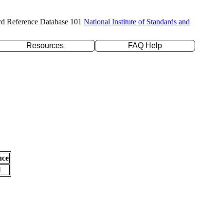
rd Reference Database 101
National Institute of Standards and
Resources
FAQ Help
nce
l