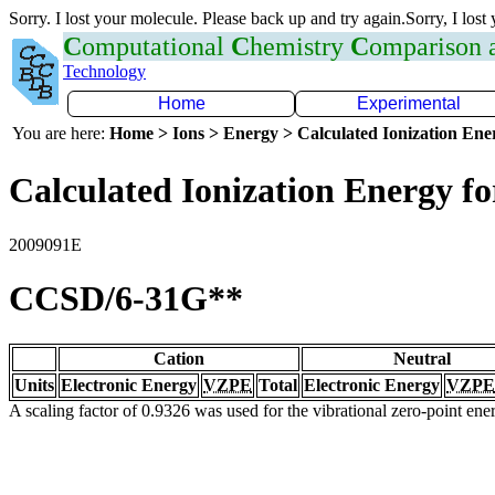
Sorry. I lost your molecule. Please back up and try again.Sorry, I lost
C
omputational
C
hemistry
C
omparison
Technology
Home
Experimental
You are here:
Home > Ions > Energy > Calculated Ionization En
Calculated Ionization Energy for
2009091E
CCSD/6-31G**
Cation
Neutral
Units
Electronic Energy
VZPE
Total
Electronic Energy
VZPE
A scaling factor of 0.9326 was used for the vibrational zero-point en