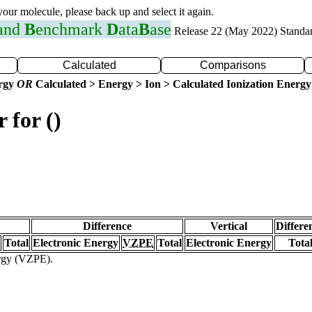
 your molecule, please back up and select it again.
 and
B
enchmark
D
ata
B
ase
Release 22 (May 2022) Standa
Calculated
Comparisons
ergy
OR
Calculated > Energy > Ion > Calculated Ionization Energy
 for ()
Difference
Vertical
Differe
Total
Electronic Energy
VZPE
Total
Electronic Energy
Tota
ergy (VZPE).