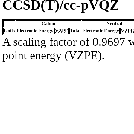
CCSD(T)/cc-pVQZ
Cation
Neutral
Units
Electronic Energy
VZPE
Total
Electronic Energy
VZPE
A scaling factor of 0.9697 w
point energy (VZPE).