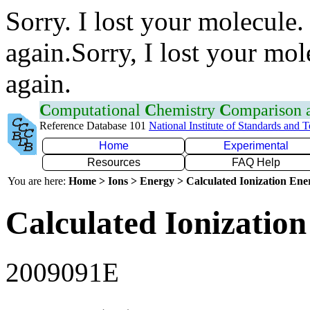
Sorry. I lost your molecule.
again.Sorry, I lost your mol
again.
C
omputational
C
hemistry
C
omparison
Reference Database 101
National Institute of Standards and 
Home
Experimental
Resources
FAQ Help
You are here:
Home > Ions > Energy > Calculated Ionization En
Calculated Ionization
2009091E