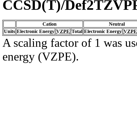
CCSD(T)/Def2TZVP
Cation
Neutral
Units
Electronic Energy
VZPE
Total
Electronic Energy
VZPE
A scaling factor of 1 was us
energy (VZPE).