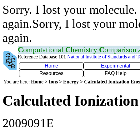
Sorry. I lost your molecule.
again.Sorry, I lost your mol
again.
C
omputational
C
hemistry
C
omparison
Reference Database 101
National Institute of Standards and 
Home
Experimental
Resources
FAQ Help
You are here:
Home > Ions > Energy > Calculated Ionization En
Calculated Ionization
2009091E