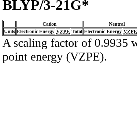
BLYP/3-21G*
Cation
Neutral
Units
Electronic Energy
VZPE
Total
Electronic Energy
VZPE
A scaling factor of 0.9935 w
point energy (VZPE).