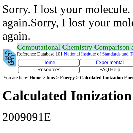
Sorry. I lost your molecule.
again.Sorry, I lost your mol
again.
C
omputational
C
hemistry
C
omparison
Reference Database 101
National Institute of Standards and 
Home
Experimental
Resources
FAQ Help
You are here:
Home > Ions > Energy > Calculated Ionization En
Calculated Ionization
2009091E