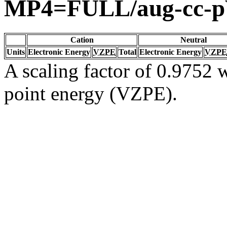
MP4=FULL/aug-cc-
Cation
Neutral
Units
Electronic Energy
VZPE
Total
Electronic Energy
VZPE
A scaling factor of 0.9752 w
point energy (VZPE).