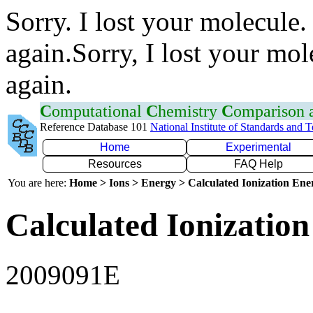
Sorry. I lost your molecule.
again.Sorry, I lost your mol
again.
C
omputational
C
hemistry
C
omparison
Reference Database 101
National Institute of Standards and 
Home
Experimental
Resources
FAQ Help
You are here:
Home > Ions > Energy > Calculated Ionization En
Calculated Ionization
2009091E