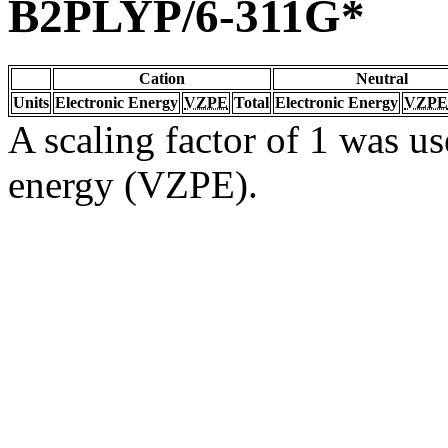
B2PLYP/6-311G*
Cation
Neutral
Units
Electronic Energy
VZPE
Total
Electronic Energy
VZPE
A scaling factor of 1 was us
energy (VZPE).