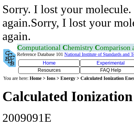
Sorry. I lost your molecule.
again.Sorry, I lost your mol
again.
C
omputational
C
hemistry
C
omparison
Reference Database 101
National Institute of Standards and 
Home
Experimental
Resources
FAQ Help
You are here:
Home > Ions > Energy > Calculated Ionization En
Calculated Ionization
2009091E