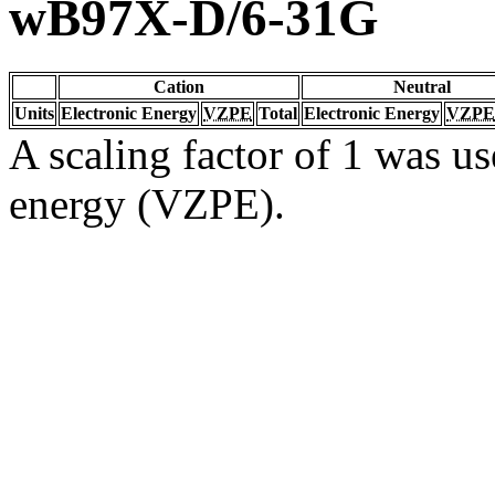
wB97X-D/6-31G
Cation
Neutral
Units
Electronic Energy
VZPE
Total
Electronic Energy
VZPE
A scaling factor of 1 was us
energy (VZPE).