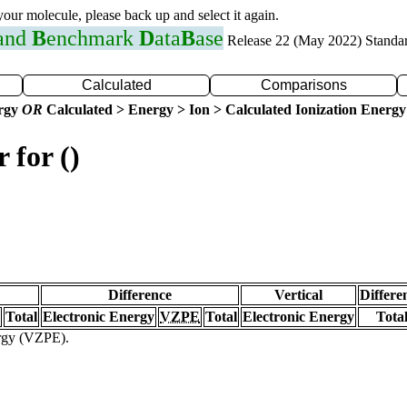
 your molecule, please back up and select it again.
 and
B
enchmark
D
ata
B
ase
Release 22 (May 2022) Standa
Calculated
Comparisons
ergy
OR
Calculated > Energy > Ion > Calculated Ionization Energy
 for ()
Difference
Vertical
Differe
Total
Electronic Energy
VZPE
Total
Electronic Energy
Tota
ergy (VZPE).