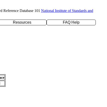
rd Reference Database 101
National Institute of Standards and
Resources
FAQ Help
nce
l