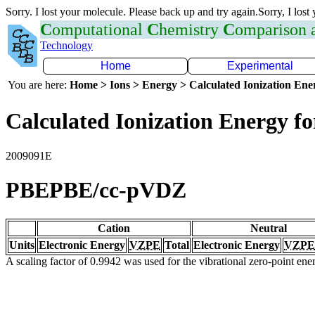
Sorry. I lost your molecule. Please back up and try again.Sorry, I lost
C
omputational
C
hemistry
C
omparison
Technology
Home
Experimental
You are here:
Home > Ions > Energy > Calculated Ionization En
Calculated Ionization Energy for
2009091E
PBEPBE/cc-pVDZ
Cation
Neutral
Units
Electronic Energy
VZPE
Total
Electronic Energy
VZPE
A scaling factor of 0.9942 was used for the vibrational zero-point en