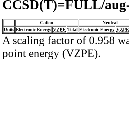
CCSD(T)=FULL/aug
Cation
Neutral
Units
Electronic Energy
VZPE
Total
Electronic Energy
VZPE
A scaling factor of 0.958 wa
point energy (VZPE).