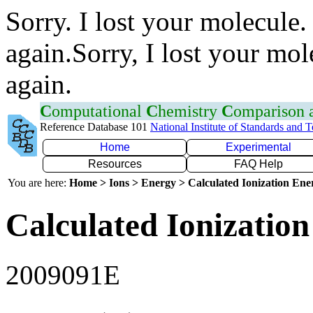
Sorry. I lost your molecule.
again.Sorry, I lost your mol
again.
C
omputational
C
hemistry
C
omparison
Reference Database 101
National Institute of Standards and 
Home
Experimental
Resources
FAQ Help
You are here:
Home > Ions > Energy > Calculated Ionization En
Calculated Ionization
2009091E