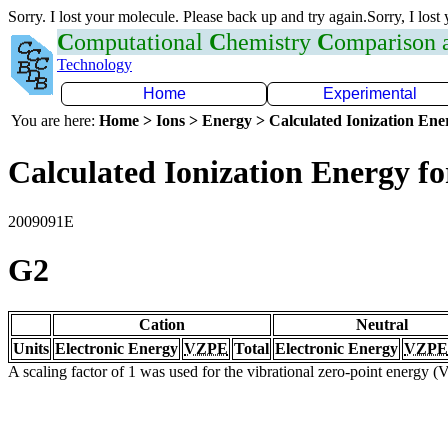
Sorry. I lost your molecule. Please back up and try again.Sorry, I lost
C
omputational
C
hemistry
C
omparison
Technology
Home
Experimental
You are here:
Home > Ions > Energy > Calculated Ionization En
Calculated Ionization Energy for
2009091E
G2
Cation
Neutral
Units
Electronic Energy
VZPE
Total
Electronic Energy
VZPE
A scaling factor of 1 was used for the vibrational zero-point energy 