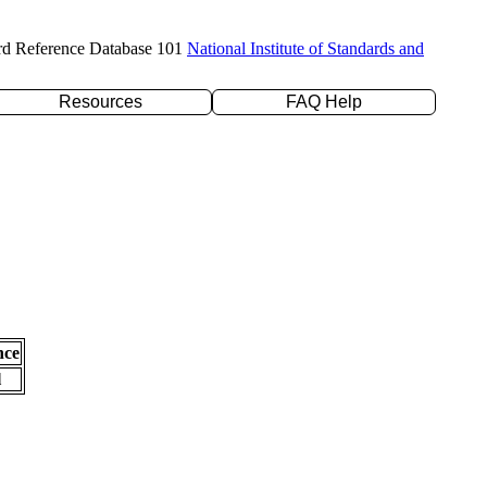
rd Reference Database 101
National Institute of Standards and
Resources
FAQ Help
nce
l