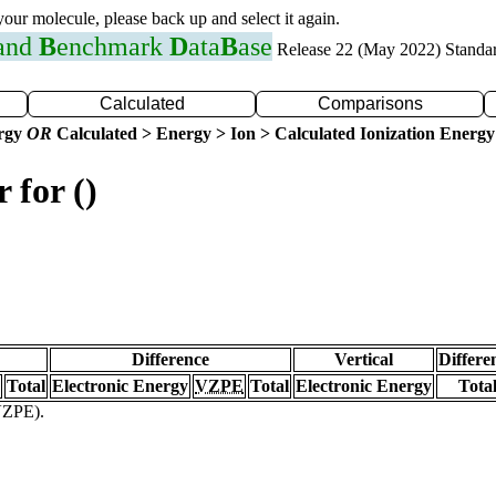
 your molecule, please back up and select it again.
 and
B
enchmark
D
ata
B
ase
Release 22 (May 2022) Standa
Calculated
Comparisons
ergy
OR
Calculated > Energy > Ion > Calculated Ionization Energy
 for ()
Difference
Vertical
Differe
Total
Electronic Energy
VZPE
Total
Electronic Energy
Tota
(VZPE).