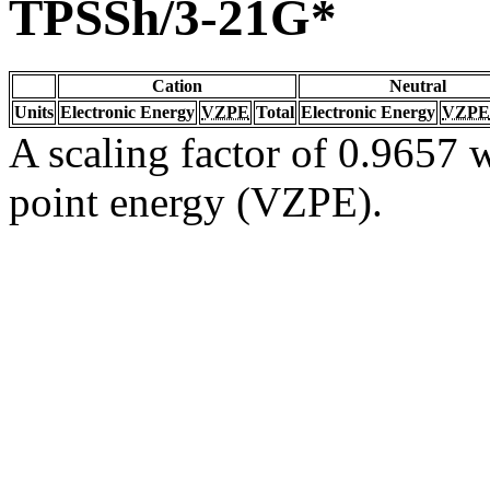
TPSSh/3-21G*
Cation
Neutral
Units
Electronic Energy
VZPE
Total
Electronic Energy
VZPE
A scaling factor of 0.9657 w
point energy (VZPE).