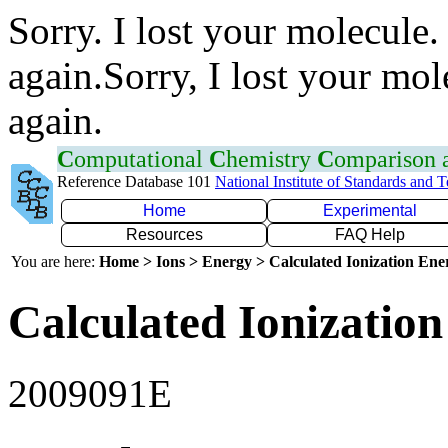
Sorry. I lost your molecule.
again.Sorry, I lost your mol
again.
C
omputational
C
hemistry
C
omparison
Reference Database 101
National Institute of Standards and 
Home
Experimental
Resources
FAQ Help
You are here:
Home > Ions > Energy > Calculated Ionization En
Calculated Ionization
2009091E