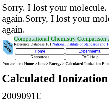
Sorry. I lost your molecule.
again.Sorry, I lost your mol
again.
C
omputational
C
hemistry
C
omparison
Reference Database 101
National Institute of Standards and 
Home
Experimental
Resources
FAQ Help
You are here:
Home > Ions > Energy > Calculated Ionization En
Calculated Ionization
2009091E