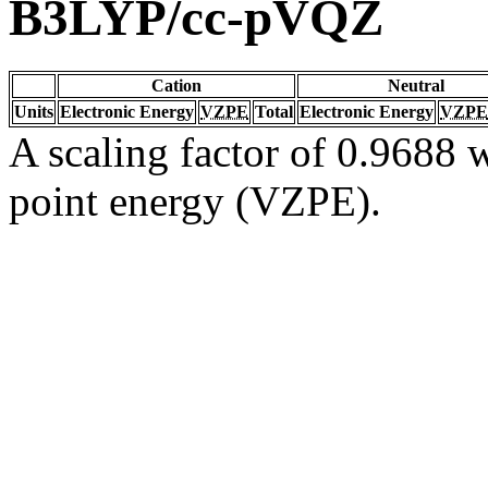
B3LYP/cc-pVQZ
Cation
Neutral
Units
Electronic Energy
VZPE
Total
Electronic Energy
VZPE
A scaling factor of 0.9688 w
point energy (VZPE).