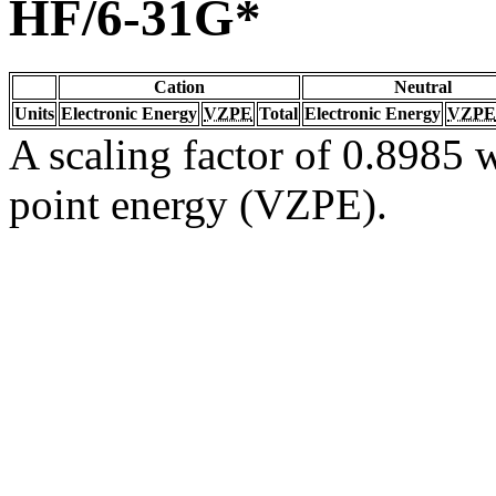
HF/6-31G*
Cation
Neutral
Units
Electronic Energy
VZPE
Total
Electronic Energy
VZPE
A scaling factor of 0.8985 w
point energy (VZPE).