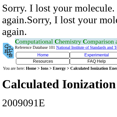
Sorry. I lost your molecule.
again.Sorry, I lost your mol
again.
C
omputational
C
hemistry
C
omparison
Reference Database 101
National Institute of Standards and 
Home
Experimental
Resources
FAQ Help
You are here:
Home > Ions > Energy > Calculated Ionization En
Calculated Ionization
2009091E