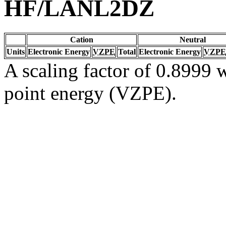
HF/LANL2DZ
Cation
Neutral
Units
Electronic Energy
VZPE
Total
Electronic Energy
VZPE
A scaling factor of 0.8999 w
point energy (VZPE).