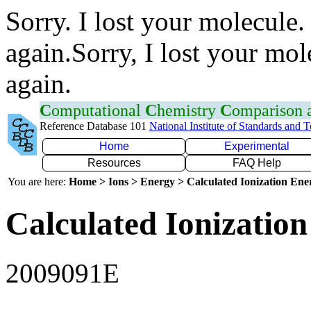
Sorry. I lost your molecule.
again.Sorry, I lost your mol
again.
C
omputational
C
hemistry
C
omparison
Reference Database 101
National Institute of Standards and 
Home
Experimental
Resources
FAQ Help
You are here:
Home > Ions > Energy > Calculated Ionization En
Calculated Ionization
2009091E