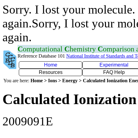
Sorry. I lost your molecule.
again.Sorry, I lost your mol
again.
C
omputational
C
hemistry
C
omparison
Reference Database 101
National Institute of Standards and 
Home
Experimental
Resources
FAQ Help
You are here:
Home > Ions > Energy > Calculated Ionization En
Calculated Ionization
2009091E