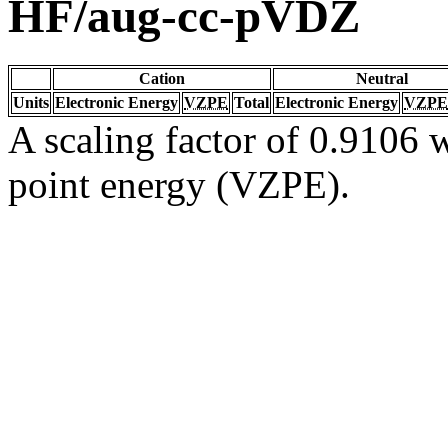
HF/aug-cc-pVDZ
Cation
Neutral
Units
Electronic Energy
VZPE
Total
Electronic Energy
VZPE
A scaling factor of 0.9106 w
point energy (VZPE).