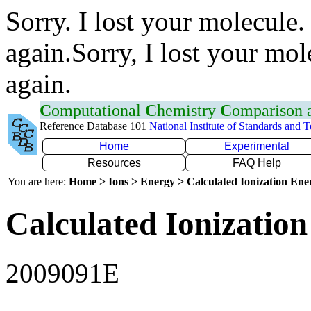
Sorry. I lost your molecule.
again.Sorry, I lost your mol
again.
C
omputational
C
hemistry
C
omparison
Reference Database 101
National Institute of Standards and 
Home
Experimental
Resources
FAQ Help
You are here:
Home > Ions > Energy > Calculated Ionization En
Calculated Ionization
2009091E