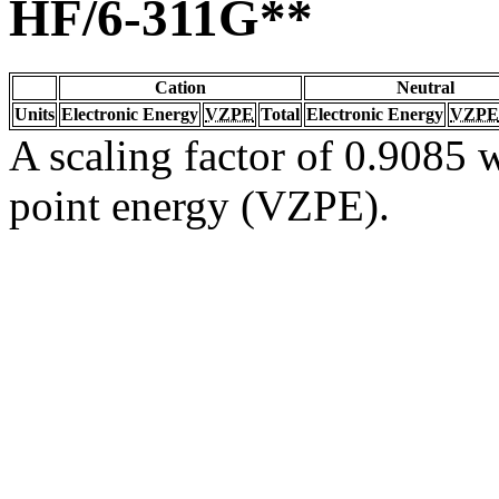
HF/6-311G**
Cation
Neutral
Units
Electronic Energy
VZPE
Total
Electronic Energy
VZPE
A scaling factor of 0.9085 w
point energy (VZPE).