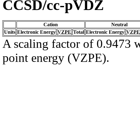
CCSD/cc-pVDZ
Cation
Neutral
Units
Electronic Energy
VZPE
Total
Electronic Energy
VZPE
A scaling factor of 0.9473 w
point energy (VZPE).