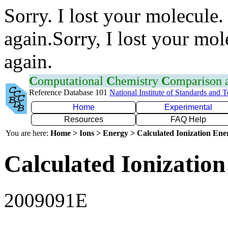
Sorry. I lost your molecule.
again.Sorry, I lost your mol
again.
C
omputational
C
hemistry
C
omparison
Reference Database 101
National Institute of Standards and 
Home
Experimental
Resources
FAQ Help
You are here:
Home > Ions > Energy > Calculated Ionization En
Calculated Ionization
2009091E