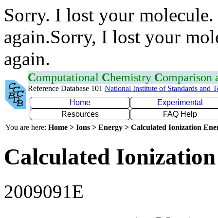
Sorry. I lost your molecule.
again.Sorry, I lost your mol
again.
C
omputational
C
hemistry
C
omparison
Reference Database 101
National Institute of Standards and 
Home
Experimental
Resources
FAQ Help
You are here:
Home > Ions > Energy > Calculated Ionization En
Calculated Ionization
2009091E