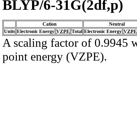
BLYP/6-31G(2df,p)
Cation
Neutral
Units
Electronic Energy
VZPE
Total
Electronic Energy
VZPE
A scaling factor of 0.9945 w
point energy (VZPE).