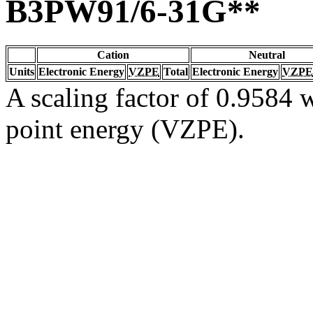
B3PW91/6-31G**
Cation
Neutral
Units
Electronic Energy
VZPE
Total
Electronic Energy
VZPE
A scaling factor of 0.9584 w
point energy (VZPE).