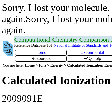
Sorry. I lost your molecule.
again.Sorry, I lost your mol
again.
C
omputational
C
hemistry
C
omparison
Reference Database 101
National Institute of Standards and 
Home
Experimental
Resources
FAQ Help
You are here:
Home > Ions > Energy > Calculated Ionization En
Calculated Ionization
2009091E