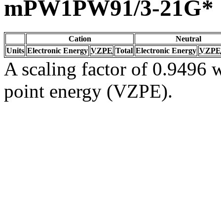
mPW1PW91/3-21G*
Cation
Neutral
Units
Electronic Energy
VZPE
Total
Electronic Energy
VZPE
A scaling factor of 0.9496 w
point energy (VZPE).