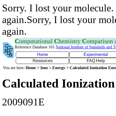
Sorry. I lost your molecule.
again.Sorry, I lost your mol
again.
C
omputational
C
hemistry
C
omparison
Reference Database 101
National Institute of Standards and 
Home
Experimental
Resources
FAQ Help
You are here:
Home > Ions > Energy > Calculated Ionization En
Calculated Ionization
2009091E