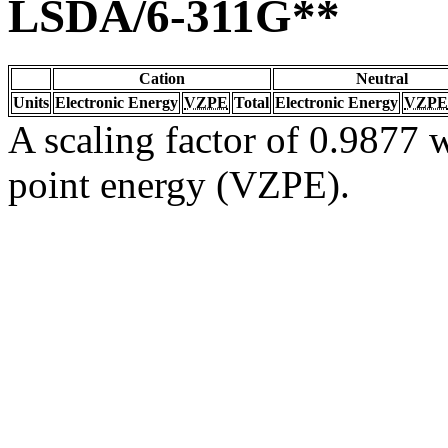
LSDA/6-311G**
Cation
Neutral
Units
Electronic Energy
VZPE
Total
Electronic Energy
VZPE
A scaling factor of 0.9877 w
point energy (VZPE).