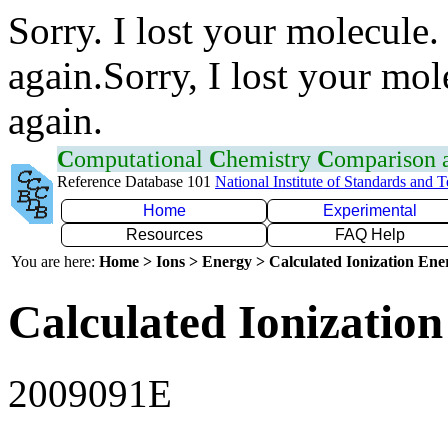
Sorry. I lost your molecule.
again.Sorry, I lost your mol
again.
C
omputational
C
hemistry
C
omparison
Reference Database 101
National Institute of Standards and 
Home
Experimental
Resources
FAQ Help
You are here:
Home > Ions > Energy > Calculated Ionization En
Calculated Ionization
2009091E