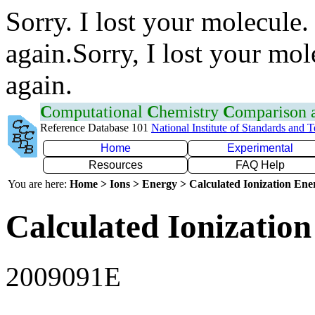
Sorry. I lost your molecule.
again.Sorry, I lost your mol
again.
C
omputational
C
hemistry
C
omparison
Reference Database 101
National Institute of Standards and 
Home
Experimental
Resources
FAQ Help
You are here:
Home > Ions > Energy > Calculated Ionization En
Calculated Ionization
2009091E