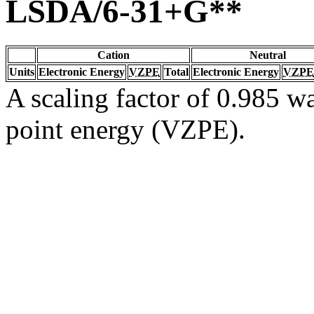
LSDA/6-31+G**
Cation
Neutral
Units
Electronic Energy
VZPE
Total
Electronic Energy
VZPE
A scaling factor of 0.985 wa
point energy (VZPE).