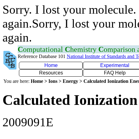
Sorry. I lost your molecule.
again.Sorry, I lost your mol
again.
C
omputational
C
hemistry
C
omparison
Reference Database 101
National Institute of Standards and 
Home
Experimental
Resources
FAQ Help
You are here:
Home > Ions > Energy > Calculated Ionization En
Calculated Ionization
2009091E