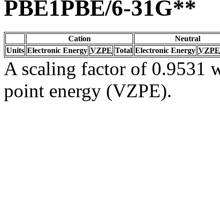
PBE1PBE/6-31G**
Cation
Neutral
Units
Electronic Energy
VZPE
Total
Electronic Energy
VZPE
A scaling factor of 0.9531 w
point energy (VZPE).