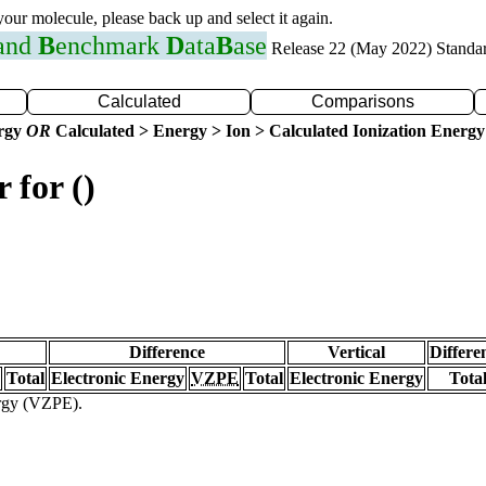
 your molecule, please back up and select it again.
 and
B
enchmark
D
ata
B
ase
Release 22 (May 2022) Standa
Calculated
Comparisons
ergy
OR
Calculated > Energy > Ion > Calculated Ionization Energy
 for ()
Difference
Vertical
Differe
Total
Electronic Energy
VZPE
Total
Electronic Energy
Tota
ergy (VZPE).