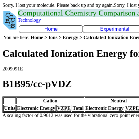
Sorry. I lost your molecule. Please back up and try again.Sorry, I lost
C
omputational
C
hemistry
C
omparison
Technology
Home
Experimental
You are here:
Home > Ions > Energy > Calculated Ionization En
Calculated Ionization Energy for
2009091E
B1B95/cc-pVDZ
Cation
Neutral
Units
Electronic Energy
VZPE
Total
Electronic Energy
VZPE
A scaling factor of 0.9612 was used for the vibrational zero-point en