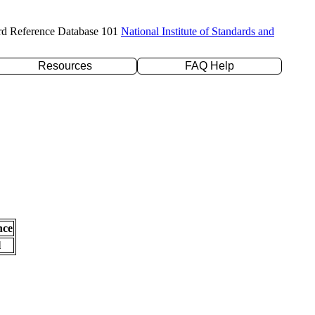
rd Reference Database 101
National Institute of Standards and
Resources
FAQ Help
nce
l