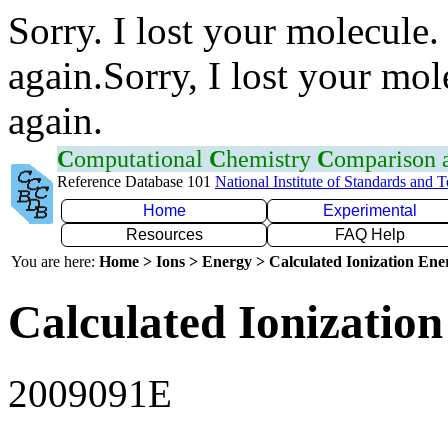
Sorry. I lost your molecule.
again.Sorry, I lost your mol
again.
C
omputational
C
hemistry
C
omparison
Reference Database 101
National Institute of Standards and 
Home
Experimental
Resources
FAQ Help
You are here:
Home > Ions > Energy > Calculated Ionization En
Calculated Ionization
2009091E