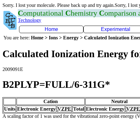
Sorry. I lost your molecule. Please back up and try again.Sorry, I lost
C
omputational
C
hemistry
C
omparison
Technology
Home
Experimental
You are here:
Home > Ions > Energy > Calculated Ionization En
Calculated Ionization Energy for
2009091E
B2PLYP=FULL/6-311G*
Cation
Neutral
Units
Electronic Energy
VZPE
Total
Electronic Energy
VZPE
A scaling factor of 1 was used for the vibrational zero-point energy 