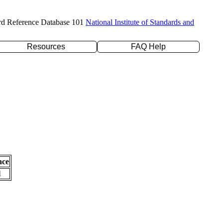
rd Reference Database 101
National Institute of Standards and
Resources
FAQ Help
nce
l