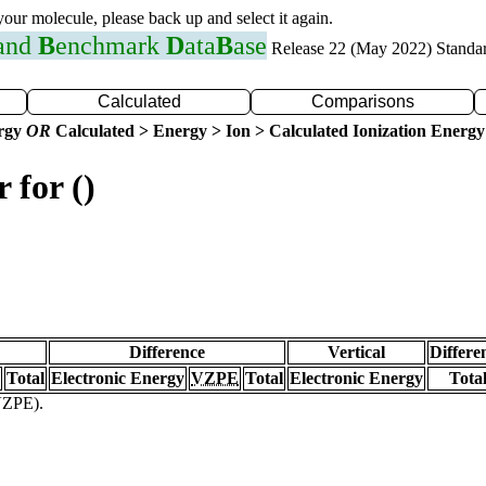
 your molecule, please back up and select it again.
 and
B
enchmark
D
ata
B
ase
Release 22 (May 2022) Standa
Calculated
Comparisons
ergy
OR
Calculated > Energy > Ion > Calculated Ionization Energy
 for ()
Difference
Vertical
Differe
Total
Electronic Energy
VZPE
Total
Electronic Energy
Tota
(VZPE).