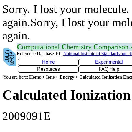
Sorry. I lost your molecule.
again.Sorry, I lost your mol
again.
C
omputational
C
hemistry
C
omparison
Reference Database 101
National Institute of Standards and 
Home
Experimental
Resources
FAQ Help
You are here:
Home > Ions > Energy > Calculated Ionization En
Calculated Ionization
2009091E