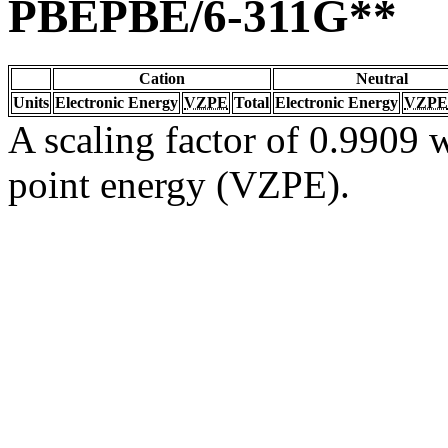
PBEPBE/6-311G**
Cation
Neutral
Units
Electronic Energy
VZPE
Total
Electronic Energy
VZPE
A scaling factor of 0.9909 w
point energy (VZPE).