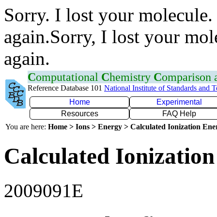
Sorry. I lost your molecule.
again.Sorry, I lost your mol
again.
C
omputational
C
hemistry
C
omparison
Reference Database 101
National Institute of Standards and 
Home
Experimental
Resources
FAQ Help
You are here:
Home > Ions > Energy > Calculated Ionization En
Calculated Ionization
2009091E