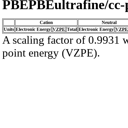
PBEPBEultrafine/cc
Cation
Neutral
Units
Electronic Energy
VZPE
Total
Electronic Energy
VZPE
A scaling factor of 0.9931 w
point energy (VZPE).