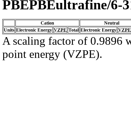
PBEPBEultrafine/6-
Cation
Neutral
Units
Electronic Energy
VZPE
Total
Electronic Energy
VZPE
A scaling factor of 0.9896 w
point energy (VZPE).