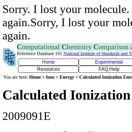
Sorry. I lost your molecule.
again.Sorry, I lost your mol
again.
C
omputational
C
hemistry
C
omparison
Reference Database 101
National Institute of Standards and 
Home
Experimental
Resources
FAQ Help
You are here:
Home > Ions > Energy > Calculated Ionization En
Calculated Ionization
2009091E